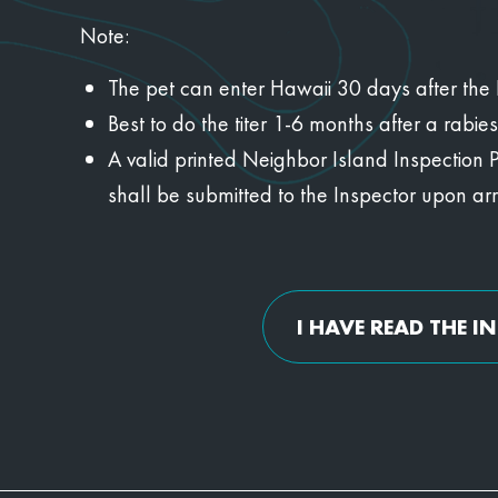
Note:
The pet can enter Hawaii 30 days after the KS
Best to do the titer 1-6 months after a rabie
A valid printed Neighbor Island Inspection 
shall be submitted to the Inspector upon arri
I HAVE READ THE 