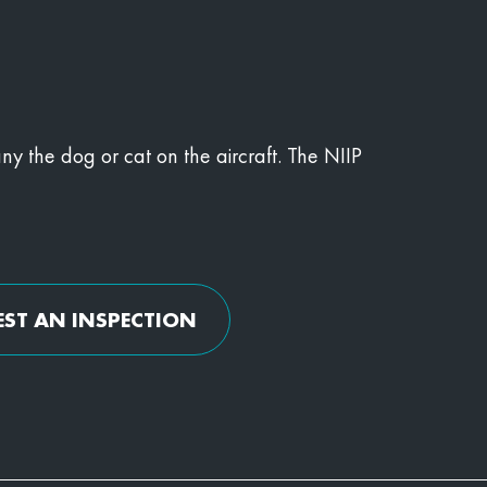
y the dog or cat on the aircraft. The NIIP
EST AN INSPECTION