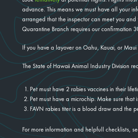
advance. This means we must have all your inf
arranged that the inspector can meet you and y
Quarantine Branch requires our confirmation 30 
If you have a layover on Oahu, Kauai, or Maui y
The State of Hawaii Animal Industry Division re
Pet must have 2 rabies vaccines in their lif
Pet must have a microchip. Make sure that 
FAVN rabies titer is a blood draw and the p
For more information and helpfull checklists, s