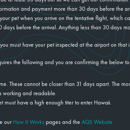
ormation and payment more than 30 days before the arri
our pet when you arrive on the tentative flight, which c
days before the arrival. Anything less than 30 days may 
ou must have your pet inspected at the airport on that i
quires the following and you are confirming the below to
etime. These cannot be closer than 31 days apart. The mos
is working and readable.
et must have a high enough titer to enter Hawaii.
ee our
How It Works
pages and the
AQS Website