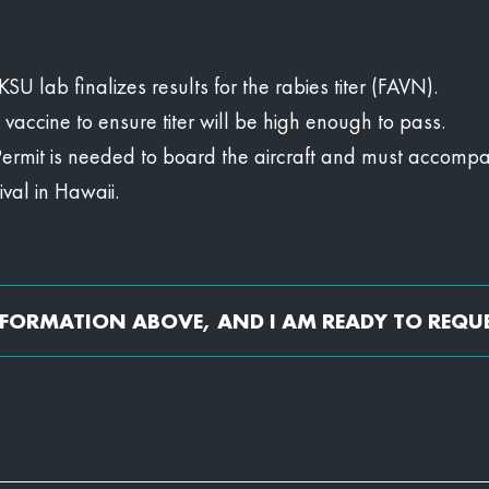
U lab finalizes results for the rabies titer (FAVN).
s vaccine to ensure titer will be high enough to pass.
Permit is needed to board the aircraft and must accompan
val in Hawaii.
INFORMATION ABOVE, AND I AM READY TO REQU