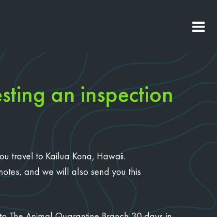
sting an inspection
you travel to Kailua Kona, Hawaii.
 notes, and we will also send you this
on to The Animal Quarantine Branch 30 days in