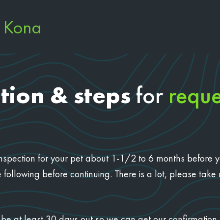
e Kona
tion & steps
for
reque
n inspection for your pet about 1-1/2 to 6 months before 
 following before continuing. There is a lot, please take
ust be at least 30 days out so we can get our confirmati