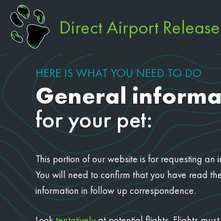
Direct Airport Releas
HERE IS WHAT YOU NEED TO DO
General informa
for your pet:
This portion of our website is for requesting a
You will need to confirm that you have read the
information in follow up correspondence.
Look
tentatively
at potential flights. Flights m