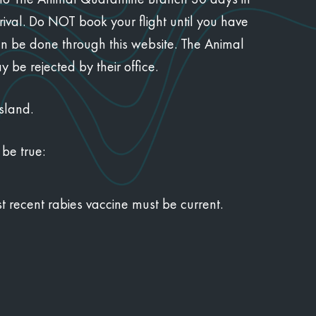
val. Do NOT book your flight until you have
an be done through this website. The Animal
be rejected by their office.
sland.
 be true:
t recent rabies vaccine must be current.