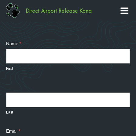
Direct Airport Release Kona
Contact
Name
*
Us
First
Last
Email
*