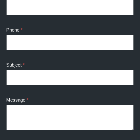
Phone
*
Subject
*
Message
*