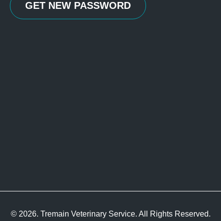
© 2026. Tremain Veterinary Service. All Rights Reserved.