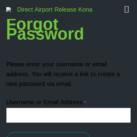
Direct Airport Release Kona
Forgot
Password
Please enter your username or email
address. You will receive a link to create a
new password via email.
Username or Email Address
*